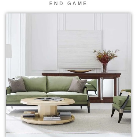
END GAME