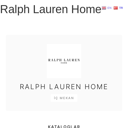
Ralph Lauren Home
EN
TR
RALPH LAUREN HOME
İÇ MEKAN
KATALOGLAR