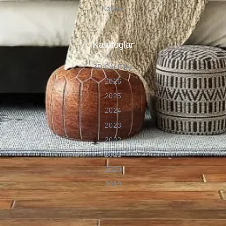
Kariyer
Kataloglar
3D Cat Files
2026
2025
2024
2023
2022
2021
2020
2019