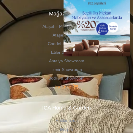
Mağazalarımız
Ataşehir Plaza Showroom
Ataşehir Outlet
Caddebostan Outlet
Etiler Showroom
Antalya Showroom
İzmir Showroom
Bodrum Showroom
İca Shop
ICA Home & Garden
Hakkımızda
İletişim