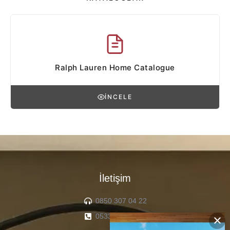
Ralph Lauren Home Catalogue
İNCELE
İletişim
0850 307 04 22
0533 336 71 13
×